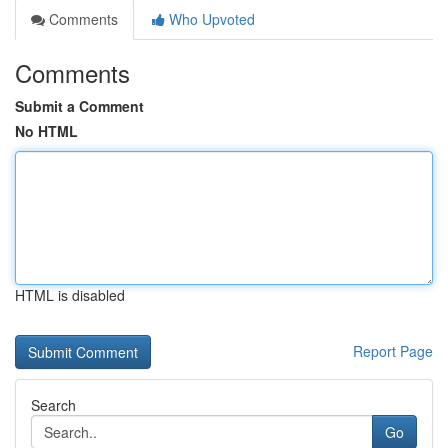
Comments
Who Upvoted
Comments
Submit a Comment
No HTML
HTML is disabled
Report Page
Search
Go