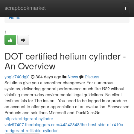
Home
scrapbookmarket
Togg
navi
Home
1
DOT certified helium cylinder -
An Overview
yogiz740dgj0
304 days ago
News
Discuss
Solutions give you a smoother changeover For numerous
systems, delivering general performance much like R22 without
violating modern-day environmental legal guidelines. No client
testimonials for The instant. You need to be logged in or produce
an account to offer your appreciation of an evaluation. Showcased
Products and solutions Microsoft and DuckDuckGo
https://refrigerant-cylinder-
valv97407.theobloggers.com/44242348/the-best-side-of-r410a-
refrigerant-refillable-cylinder