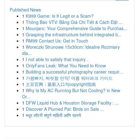
Published News
1
K999 Game: Is It Legit or a Scam?
1
Thông Báo VTV: Bảng Giá Chi Tiết & Cách Đặt ...
1
Mounjaro: Your Comprehensive Guide to Purchas...
1
Grasping the infrastructure behind integrated b...
1
RM99 Contact Us: Get in Touch
1
Woreczki Strunowe 15x30cm: Idealne Rozmiary
dla...
1
I not able to satisfy that inquiry .
1
OnlyFans Leak: What You Need to Know
1
Building a successful photography career requir...
1
가평빠지, 짜릿함 만끽! 여름 워터파크 가이드
1
土豆官网：最新入口与copyright指南
1
Why Is My AC Running But Not Cooling? in New
Or...
1
DFW Liquid Hub & Houston Storage Facility : ...
1
Discover A Plumed Pal: Birds on Sale ...
1
मधुर लॉटरी संपूर्ण माहिती आणि रहस्ये