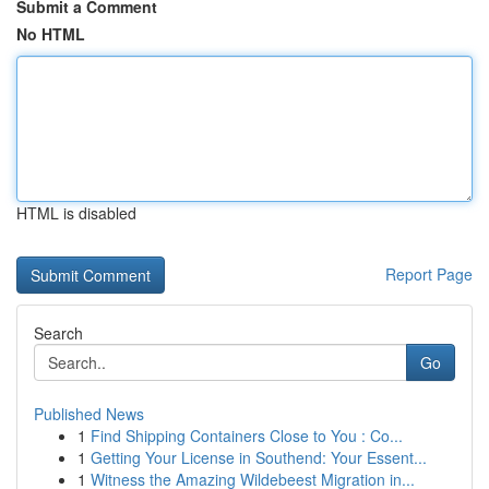
Submit a Comment
No HTML
HTML is disabled
Report Page
Search
Go
Published News
1
Find Shipping Containers Close to You : Co...
1
Getting Your License in Southend: Your Essent...
1
Witness the Amazing Wildebeest Migration in...