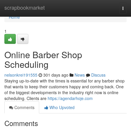
Home
scrapbookmarket
Togg
navi
Home
1
Online Barber Shop
Scheduling
nelsonkrei191555
301 days ago
News
Discuss
Staying up-to-date with the times is essential for any barber shop
that wants to keep their customers happy and coming back. One
of the biggest developments in the industry right now is online
scheduling. Clients are
https://agendarhoje.com
Comments
Who Upvoted
Comments