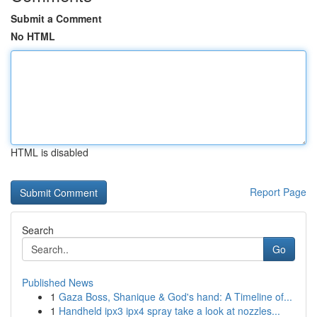
Submit a Comment
No HTML
HTML is disabled
Report Page
Search
Go
Published News
1
Gaza Boss, Shanique & God's hand: A Timeline of...
1
Handheld ipx3 ipx4 spray take a look at nozzles...