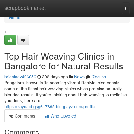
Home
scrapbookmarket
Togg
navi
Home
1
Top Hair Weaving Clinics in
Bangalore for Natural Results
brianladv406656
302 days ago
News
Discuss
Bangalore, known in its booming vibrant lifestyle, also boasts
some of the finest hair weaving clinics which promise naturally
blended results. If you're thinking about hair weaving to revitalize
your look, here are
https://zaynabbgsg617895.blogpayz.com/profile
Comments
Who Upvoted
Comments