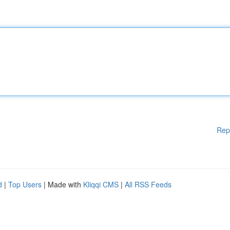
Rep
d
|
Top Users
| Made with
Kliqqi CMS
|
All RSS Feeds