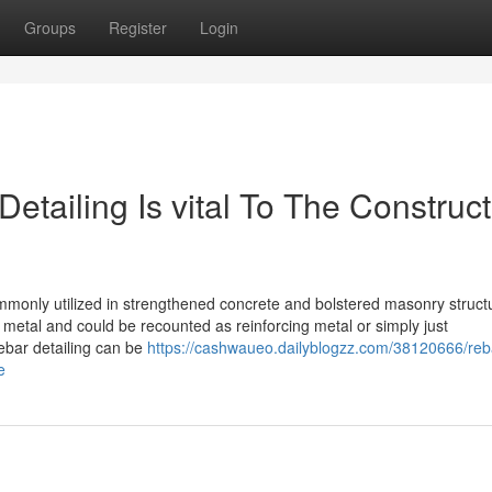
Groups
Register
Login
etailing Is vital To The Construct
ommonly utilized in strengthened concrete and bolstered masonry struct
metal and could be recounted as reinforcing metal or simply just
ebar detailing can be
https://cashwaueo.dailyblogzz.com/38120666/reb
e