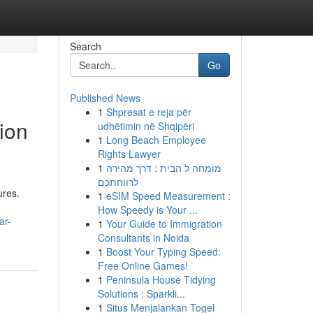
Search
Go
Published News
1
Shpresat e reja për
ion
udhëtimin në Shqipëri
1
Long Beach Employee
Rights Lawyer
1
מומחה ל הבית : דרך מהירה
לרווחתכם
ures.
1
eSIM Speed Measurement :
How Speedy is Your ...
ar-
1
Your Guide to Immigration
Consultants in Noida
1
Boost Your Typing Speed:
Free Online Games!
1
Peninsula House Tidying
Solutions : Sparkli...
1
Situs Menjalankan Togel