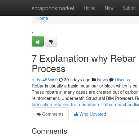
Home
scrapbookmarket
Home
New
Submit
Home
1
7 Explanation why Rebar D
Process
rudyv456vis9
301 days ago
News
Discuss
Rebar is usually a basic metal bar or block which is c
These rebars in many cases are created out of carbon 
reinforcement. Underneath Structural BIM Providers R
fabrication-retailers-for-a-number-of-rebar-merchandis
Comments
Who Upvoted
Comments