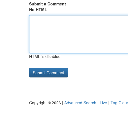
Submit a Comment
No HTML
HTML is disabled
Copyright © 2026 |
Advanced Search
|
Live
|
Tag Clou