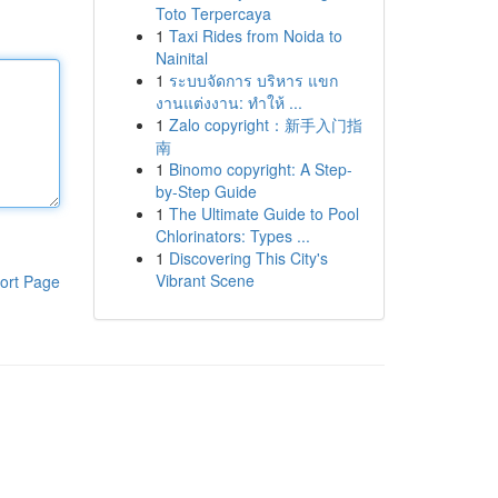
Toto Terpercaya
1
Taxi Rides from Noida to
Nainital
1
ระบบจัดการ บริหาร แขก
งานแต่งงาน: ทำให้ ...
1
Zalo copyright：新手入门指
南
1
Binomo copyright: A Step-
by-Step Guide
1
The Ultimate Guide to Pool
Chlorinators: Types ...
1
Discovering This City's
Vibrant Scene
ort Page