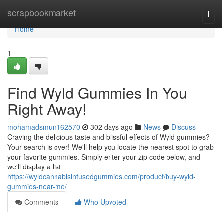
Home
scrapbookmarket
Togg
navi
Home
1
Find Wyld Gummies In You
Right Away!
mohamadsmun162570
302 days ago
News
Discuss
Craving the delicious taste and blissful effects of Wyld gummies?
Your search is over! We'll help you locate the nearest spot to grab
your favorite gummies. Simply enter your zip code below, and
we'll display a list
https://wyldcannabisinfusedgummies.com/product/buy-wyld-
gummies-near-me/
Comments
Who Upvoted