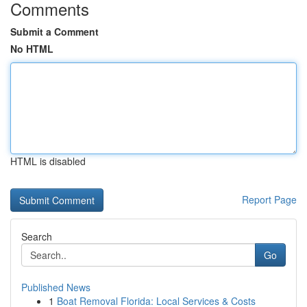
Comments
Submit a Comment
No HTML
HTML is disabled
Report Page
Search
Go
Published News
1
Boat Removal Florida: Local Services & Costs