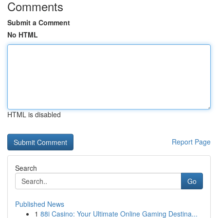
Comments
Submit a Comment
No HTML
HTML is disabled
Report Page
Search
Go
Published News
1
88i Casino: Your Ultimate Online Gaming Destina...