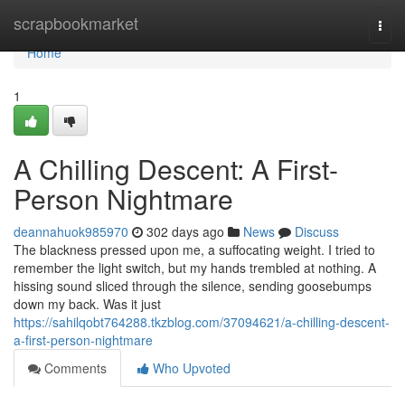
Home
scrapbookmarket
Togg
navi
Home
1
A Chilling Descent: A First-
Person Nightmare
deannahuok985970
302 days ago
News
Discuss
The blackness pressed upon me, a suffocating weight. I tried to
remember the light switch, but my hands trembled at nothing. A
hissing sound sliced through the silence, sending goosebumps
down my back. Was it just
https://sahilqobt764288.tkzblog.com/37094621/a-chilling-descent-
a-first-person-nightmare
Comments
Who Upvoted