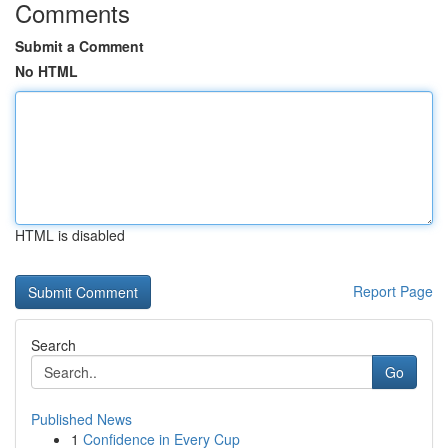
Comments
Submit a Comment
No HTML
HTML is disabled
Report Page
Search
Go
Published News
1
Confidence in Every Cup