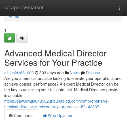
Home
scrapbookmarket
Togg
navi
Home
1
Advanced Medical Director
Services for Your Practice
albiesfdz881609
303 days ago
News
Discuss
Are you a medical practice looking to elevate your operations and
achieve optimal performance? A expert Medical Director can be
the key to unlocking your full potential. Medical Directors provide
invaluable
https://dawudwjin648582.tribunablog.com/comprehensive-
medical-director-services-for-your-practice-52142837
Comments
Who Upvoted