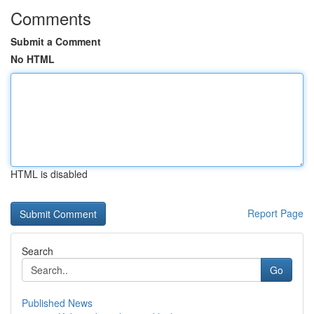
Comments
Submit a Comment
No HTML
HTML is disabled
Report Page
Search
Go
Published News