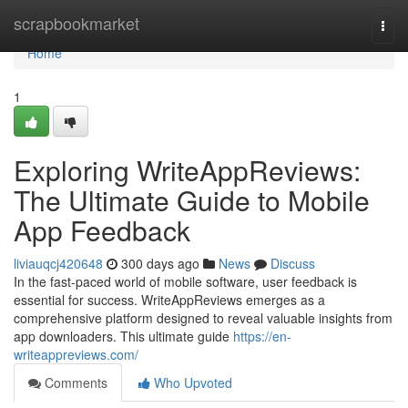
Home
scrapbookmarket
Togg
navi
Home
1
Exploring WriteAppReviews:
The Ultimate Guide to Mobile
App Feedback
liviauqcj420648
300 days ago
News
Discuss
In the fast-paced world of mobile software, user feedback is
essential for success. WriteAppReviews emerges as a
comprehensive platform designed to reveal valuable insights from
app downloaders. This ultimate guide
https://en-
writeappreviews.com/
Comments
Who Upvoted