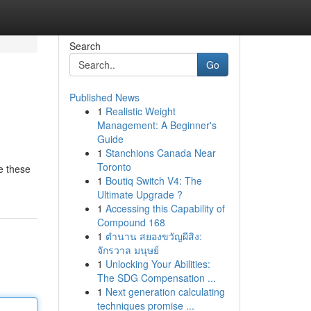
Search
Go
Published News
1
Realistic Weight
Management: A Beginner's
Guide
1
Stanchions Canada Near
Toronto
ge these
1
Boutiq Switch V4: The
Ultimate Upgrade ?
1
Accessing this Capability of
Compound 168
1
ตำนาน สยองขวัญผีสิง:
จักรวาล มนุษย์
1
Unlocking Your Abilities:
The SDG Compensation ...
1
Next generation calculating
techniques promise ...