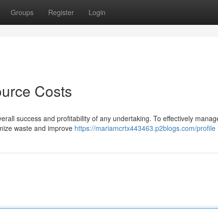
Groups
Register
Login
ource Costs
verall success and profitability of any undertaking. To effectively mana
nimize waste and improve
https://mariamcrtx443463.p2blogs.com/profile