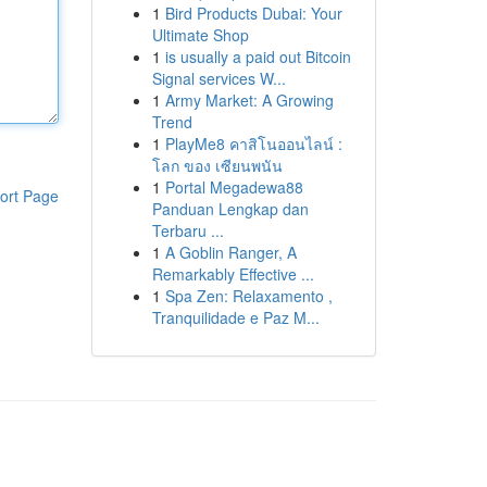
1
Bird Products Dubai: Your
Ultimate Shop
1
is usually a paid out Bitcoin
Signal services W...
1
Army Market: A Growing
Trend
1
PlayMe8 คาสิโนออนไลน์ :
โลก ของ เซียนพนัน
1
Portal Megadewa88
ort Page
Panduan Lengkap dan
Terbaru ...
1
A Goblin Ranger, A
Remarkably Effective ...
1
Spa Zen: Relaxamento ,
Tranquilidade e Paz M...