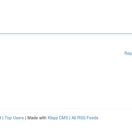
Rep
d
|
Top Users
| Made with
Kliqqi CMS
|
All RSS Feeds