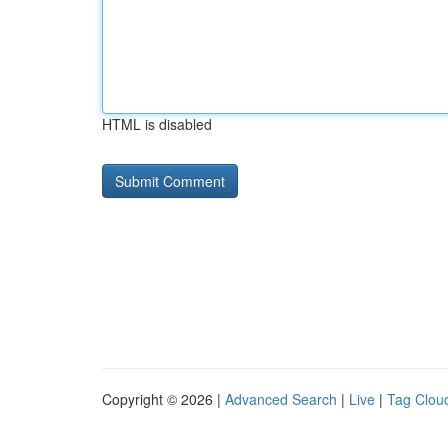
HTML is disabled
Copyright © 2026 |
Advanced Search
|
Live
|
Tag Clou