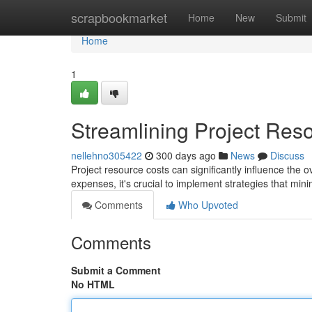
Home
scrapbookmarket
Home
New
Submit
Home
1
Streamlining Project Res
nellehno305422
300 days ago
News
Discuss
Project resource costs can significantly influence the o
expenses, it's crucial to implement strategies that mi
Comments
Who Upvoted
Comments
Submit a Comment
No HTML