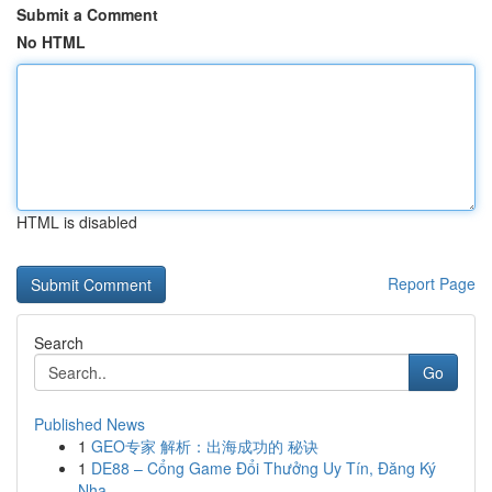
Submit a Comment
No HTML
HTML is disabled
Report Page
Search
Go
Published News
1
GEO专家 解析：出海成功的 秘诀
1
DE88 – Cổng Game Đổi Thưởng Uy Tín, Đăng Ký
Nha...