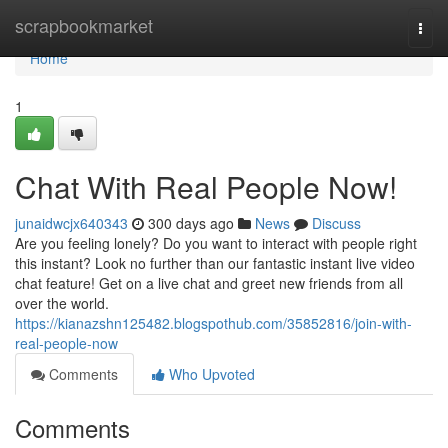
Home
scrapbookmarket
Togg
navi
Home
1
Chat With Real People Now!
junaidwcjx640343
300 days ago
News
Discuss
Are you feeling lonely? Do you want to interact with people right
this instant? Look no further than our fantastic instant live video
chat feature! Get on a live chat and greet new friends from all
over the world.
https://kianazshn125482.blogspothub.com/35852816/join-with-
real-people-now
Comments
Who Upvoted
Comments