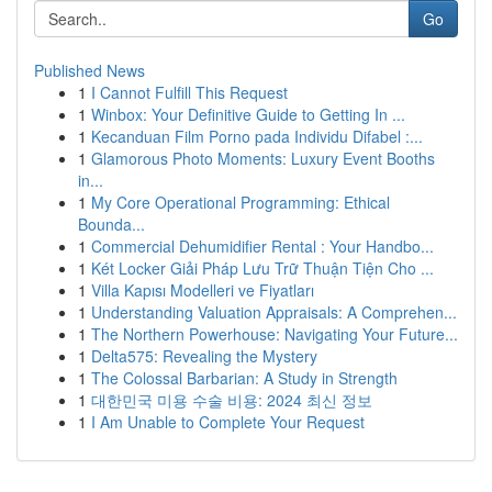
Go
Published News
1
I Cannot Fulfill This Request
1
Winbox: Your Definitive Guide to Getting In ...
1
Kecanduan Film Porno pada Individu Difabel :...
1
Glamorous Photo Moments: Luxury Event Booths
in...
1
My Core Operational Programming: Ethical
Bounda...
1
Commercial Dehumidifier Rental : Your Handbo...
1
Két Locker Giải Pháp Lưu Trữ Thuận Tiện Cho ...
1
Villa Kapısı Modelleri ve Fiyatları
1
Understanding Valuation Appraisals: A Comprehen...
1
The Northern Powerhouse: Navigating Your Future...
1
Delta575: Revealing the Mystery
1
The Colossal Barbarian: A Study in Strength
1
대한민국 미용 수술 비용: 2024 최신 정보
1
I Am Unable to Complete Your Request