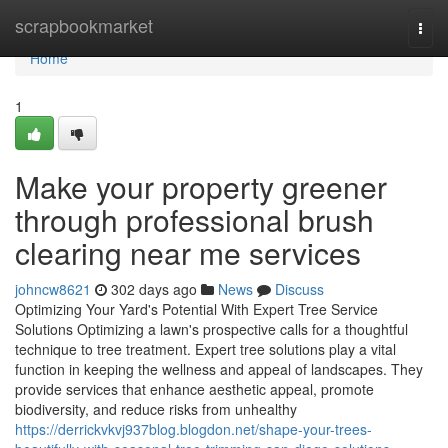
Home
scrapbookmarket
Togg
navi
Home
1
Make your property greener
through professional brush
clearing near me services
johncw8621
302 days ago
News
Discuss
Optimizing Your Yard's Potential With Expert Tree Service
Solutions Optimizing a lawn's prospective calls for a thoughtful
technique to tree treatment. Expert tree solutions play a vital
function in keeping the wellness and appeal of landscapes. They
provide services that enhance aesthetic appeal, promote
biodiversity, and reduce risks from unhealthy
https://derrickvkvj937blog.blogdon.net/shape-your-trees-