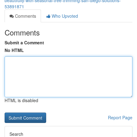
beautifully-with-seasonal-tree-trimming-san-diego-solutions-
53891871
Comments
Who Upvoted
Comments
Submit a Comment
No HTML
HTML is disabled
Report Page
Search