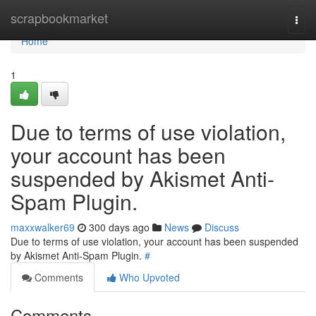
Home
scrapbookmarket
Togg
navi
Home
1
Due to terms of use violation,
your account has been
suspended by Akismet Anti-
Spam Plugin.
maxxwalker69
300 days ago
News
Discuss
Due to terms of use violation, your account has been suspended
by Akismet Anti-Spam Plugin.
#
Comments
Who Upvoted
Comments