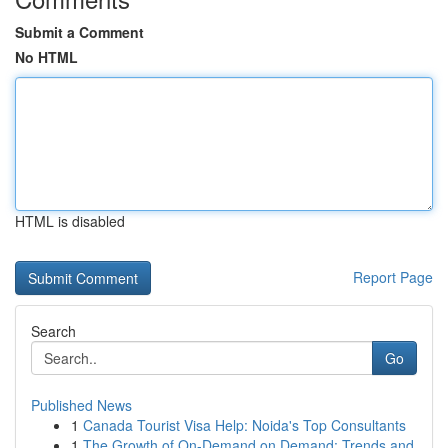
Submit a Comment
No HTML
HTML is disabled
Report Page
Search
Go
Published News
1
Canada Tourist Visa Help: Noida's Top Consultants
1
The Growth of On-Demand on Demand: Trends and