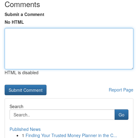
Comments
Submit a Comment
No HTML
HTML is disabled
Report Page
Search
Go
Published News
1
Finding Your Trusted Money Planner in the C...