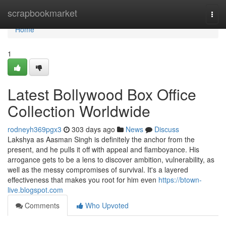
Home
scrapbookmarket
Togg
navi
Home
1
Latest Bollywood Box Office
Collection Worldwide
rodneyh369pgx3
303 days ago
News
Discuss
Lakshya as Aasman Singh is definitely the anchor from the
present, and he pulls it off with appeal and flamboyance. His
arrogance gets to be a lens to discover ambition, vulnerability, as
well as the messy compromises of survival. It's a layered
effectiveness that makes you root for him even
https://btown-
live.blogspot.com
Comments
Who Upvoted