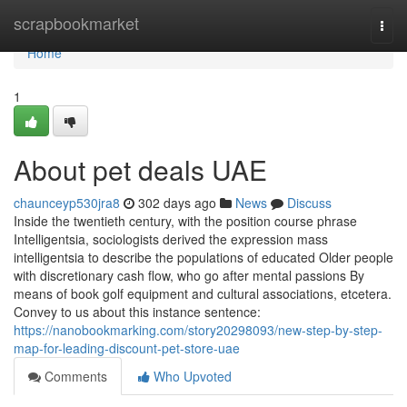
Home
scrapbookmarket
Togg
navi
Home
1
About pet deals UAE
chaunceyp530jra8
302 days ago
News
Discuss
Inside the twentieth century, with the position course phrase
Intelligentsia, sociologists derived the expression mass
intelligentsia to describe the populations of educated Older people
with discretionary cash flow, who go after mental passions By
means of book golf equipment and cultural associations, etcetera.
Convey to us about this instance sentence:
https://nanobookmarking.com/story20298093/new-step-by-step-
map-for-leading-discount-pet-store-uae
Comments
Who Upvoted