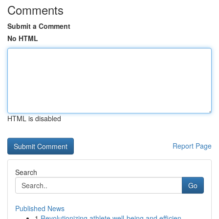
Comments
Submit a Comment
No HTML
HTML is disabled
Report Page
Search
Go
Published News
1
Revolutionizing athlete well-being and efficien...