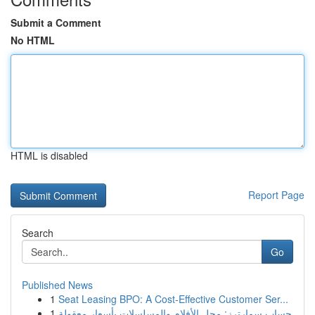
Submit a Comment
No HTML
HTML is disabled
Report Page
Search
Go
Published News
1
Seat Leasing BPO: A Cost-Effective Customer Ser...
1
حساب سمارترز: محل الأفلام والمسلسلات بأسعار معقولة