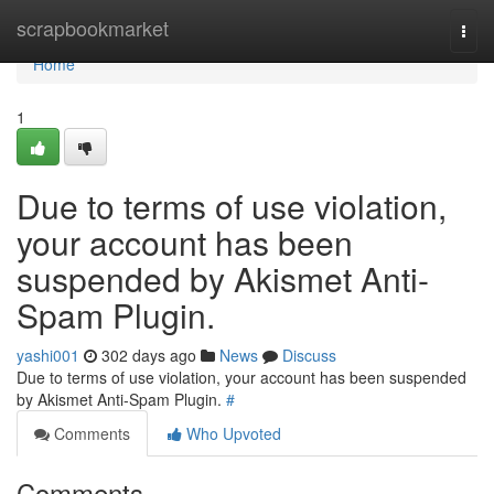
Home
scrapbookmarket
Togg
navi
Home
1
Due to terms of use violation,
your account has been
suspended by Akismet Anti-
Spam Plugin.
yashi001
302 days ago
News
Discuss
Due to terms of use violation, your account has been suspended
by Akismet Anti-Spam Plugin.
#
Comments
Who Upvoted
Comments