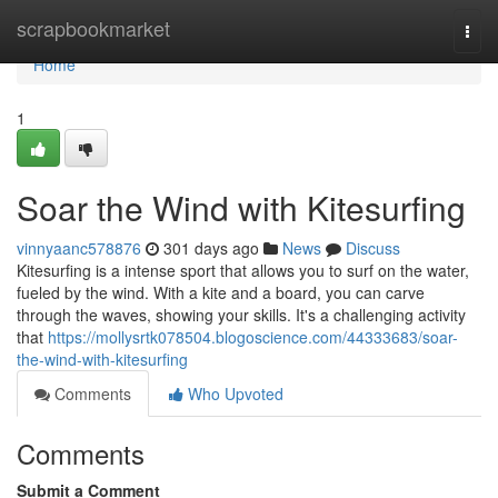
Home
scrapbookmarket
Togg
navi
Home
1
Soar the Wind with Kitesurfing
vinnyaanc578876
301 days ago
News
Discuss
Kitesurfing is a intense sport that allows you to surf on the water,
fueled by the wind. With a kite and a board, you can carve
through the waves, showing your skills. It's a challenging activity
that
https://mollysrtk078504.blogoscience.com/44333683/soar-
the-wind-with-kitesurfing
Comments
Who Upvoted
Comments
Submit a Comment