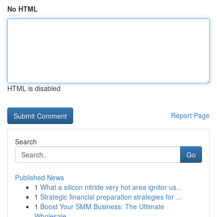
No HTML
HTML is disabled
Report Page
Search
Go
Published News
1
What a silicon nitride very hot area ignitor us...
1
Strategic financial preparation strategies for ...
1
Boost Your SMM Business: The Ultimate
Wholesale...