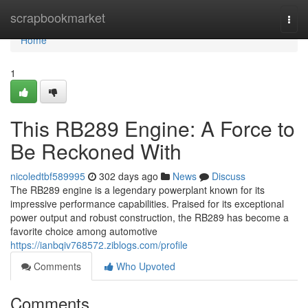
Home
scrapbookmarket
Togg
navi
Home
1
This RB289 Engine: A Force to
Be Reckoned With
nicoledtbf589995
302 days ago
News
Discuss
The RB289 engine is a legendary powerplant known for its
impressive performance capabilities. Praised for its exceptional
power output and robust construction, the RB289 has become a
favorite choice among automotive
https://ianbqiv768572.ziblogs.com/profile
Comments
Who Upvoted
Comments