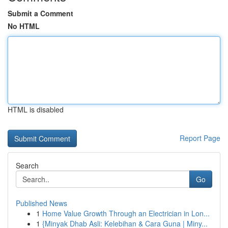
Submit a Comment
No HTML
HTML is disabled
Report Page
Search
Go
Published News
1
Home Value Growth Through an Electrician in Lon...
1
{Minyak Dhab Asli: Kelebihan & Cara Guna | Miny...