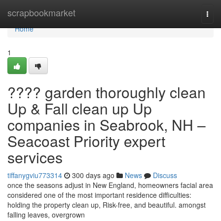
Home
scrapbookmarket
Togg
navi
Home
1
???? garden thoroughly clean
Up & Fall clean up Up
companies in Seabrook, NH –
Seacoast Priority expert
services
tiffanygviu773314
300 days ago
News
Discuss
once the seasons adjust in New England, homeowners facial area
considered one of the most important residence difficulties:
holding the property clean up, Risk-free, and beautiful. amongst
falling leaves, overgrown