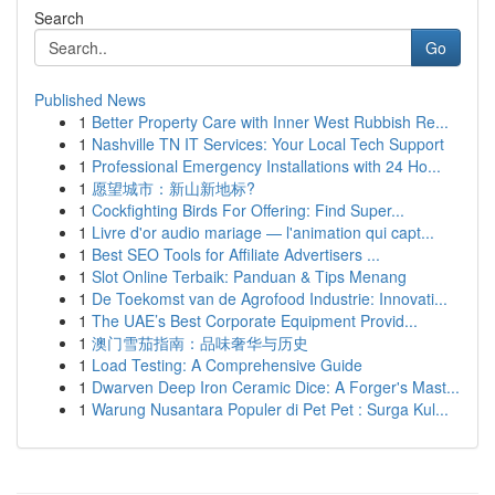
Search
Go
Published News
1
Better Property Care with Inner West Rubbish Re...
1
Nashville TN IT Services: Your Local Tech Support
1
Professional Emergency Installations with 24 Ho...
1
愿望城市：新山新地标?
1
Cockfighting Birds For Offering: Find Super...
1
Livre d'or audio mariage — l'animation qui capt...
1
Best SEO Tools for Affiliate Advertisers ...
1
Slot Online Terbaik: Panduan & Tips Menang
1
De Toekomst van de Agrofood Industrie: Innovati...
1
The UAE’s Best Corporate Equipment Provid...
1
澳门雪茄指南：品味奢华与历史
1
Load Testing: A Comprehensive Guide
1
Dwarven Deep Iron Ceramic Dice: A Forger's Mast...
1
Warung Nusantara Populer di Pet Pet : Surga Kul...