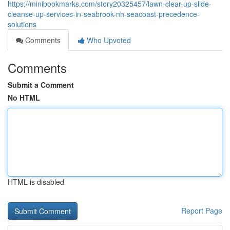
https://minibookmarks.com/story20325457/lawn-clear-up-slide-
cleanse-up-services-in-seabrook-nh-seacoast-precedence-
solutions
Comments
Who Upvoted
Comments
Submit a Comment
No HTML
HTML is disabled
Report Page