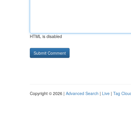
HTML is disabled
Copyright © 2026 |
Advanced Search
|
Live
|
Tag Clou