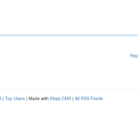
Rep
d
|
Top Users
| Made with
Kliqqi CMS
|
All RSS Feeds