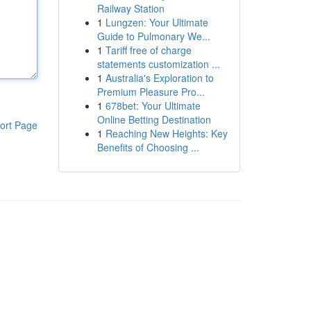
Railway Station
1
Lungzen: Your Ultimate
Guide to Pulmonary We...
1
Tariff free of charge
statements customization ...
1
Australia's Exploration to
Premium Pleasure Pro...
1
678bet: Your Ultimate
Online Betting Destination
ort Page
1
Reaching New Heights: Key
Benefits of Choosing ...