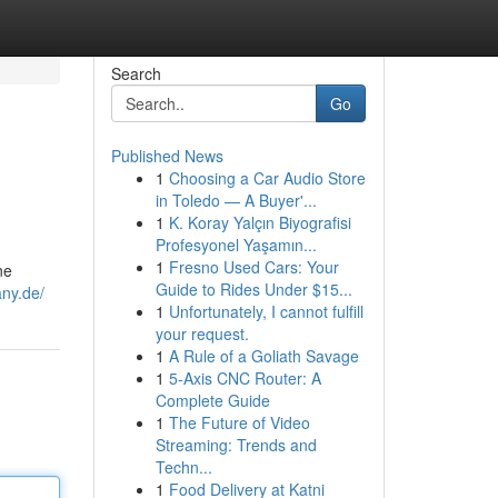
Search
Go
Published News
1
Choosing a Car Audio Store
in Toledo — A Buyer'...
1
K. Koray Yalçın Biyografisi
Profesyonel Yaşamın...
1
Fresno Used Cars: Your
ne
Guide to Rides Under $15...
ny.de/
1
Unfortunately, I cannot fulfill
your request.
1
A Rule of a Goliath Savage
1
5-Axis CNC Router: A
Complete Guide
1
The Future of Video
Streaming: Trends and
Techn...
1
Food Delivery at Katni