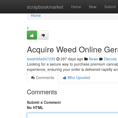
Home
scrapbookmarket
Home
New
Submit
Home
1
Acquire Weed Online Ger
isaiahidta947259
297 days ago
News
Discuss
Looking for a secure way to purchase premium cannabi
experience, ensuring your order is delivered rapidly a
Comments
Who Upvoted
Comments
Submit a Comment
No HTML