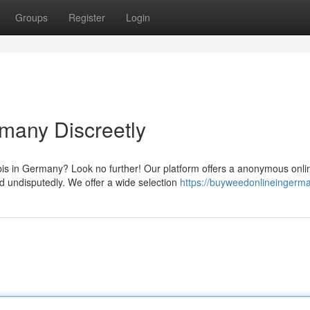
Groups
Register
Login
many Discreetly
s in Germany? Look no further! Our platform offers a anonymous onli
nd undisputedly. We offer a wide selection
https://buyweedonlineingerma