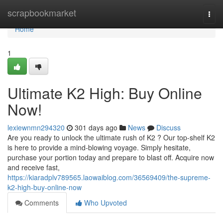
Home
scrapbookmarket
Togg
navi
Home
1
Ultimate K2 High: Buy Online
Now!
lexiewnmn294320
301 days ago
News
Discuss
Are you ready to unlock the ultimate rush of K2 ? Our top-shelf K2
is here to provide a mind-blowing voyage. Simply hesitate,
purchase your portion today and prepare to blast off. Acquire now
and receive fast,
https://kiaradplv789565.laowaiblog.com/36569409/the-supreme-
k2-high-buy-online-now
Comments
Who Upvoted