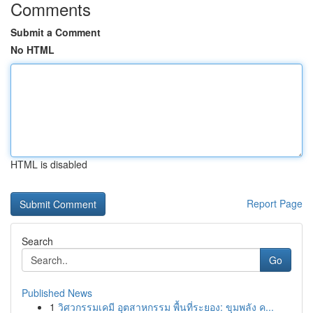
Comments
Submit a Comment
No HTML
HTML is disabled
Report Page
Search
Go
Published News
1
วิศวกรรมเคมี อุตสาหกรรม พื้นที่ระยอง: ขุมพลัง ค...