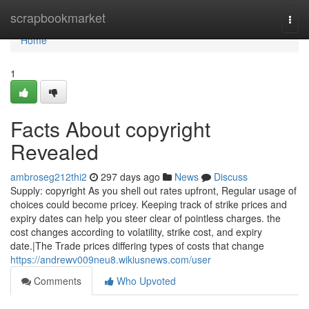
Home
scrapbookmarket
Togg
navi
Home
1
Facts About copyright
Revealed
ambroseg212thi2
297 days ago
News
Discuss
Supply: copyright As you shell out rates upfront, Regular usage of
choices could become pricey. Keeping track of strike prices and
expiry dates can help you steer clear of pointless charges. the
cost changes according to volatility, strike cost, and expiry
date.|The Trade prices differing types of costs that change
https://andrewv009neu8.wikiusnews.com/user
Comments
Who Upvoted