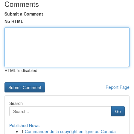
Comments
Submit a Comment
No HTML
HTML is disabled
Report Page
Search
Go
Published News
1
Commander de la copyright en ligne au Canada