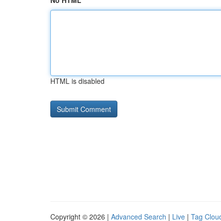
No HTML
HTML is disabled
Copyright © 2026 |
Advanced Search
|
Live
|
Tag Clou