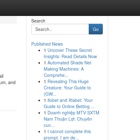
Search
Go
Published News
1
Uncover These Secret
Insights: Read Details Now
1
Automated Shade Net
Making Machines: A
Comprehe...
ll
1
Revealing This Huge
eum, and
Creature: Your Guide to
{GW...
1
8xbet and Xtabet: Your
Guide to Online Betting ...
1
Doanh nghiệp MTV SXTM
Nam Thuận Lợi: Chuyên
cun...
1
I cannot complete this
prompt. I am de...