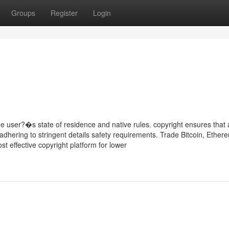
Groups
Register
Login
 user?�s state of residence and native rules. copyright ensures that a
 adhering to stringent details safety requirements. Trade Bitcoin, Ether
t effective copyright platform for lower