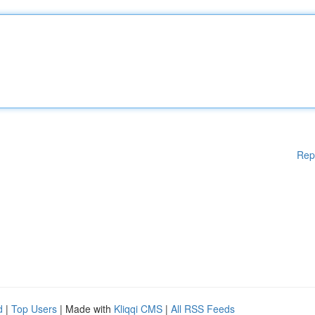
Rep
d
|
Top Users
| Made with
Kliqqi CMS
|
All RSS Feeds