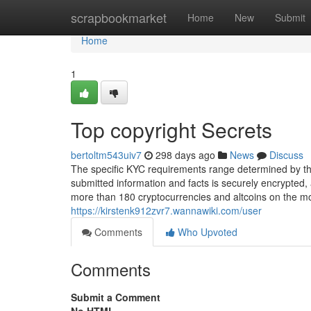
Home
scrapbookmarket
Home
New
Submit
Home
1
Top copyright Secrets
bertoltm543uiv7
298 days ago
News
Discuss
The specific KYC requirements range determined by the
submitted information and facts is securely encrypted,
more than 180 cryptocurrencies and altcoins on the mos
https://kirstenk912zvr7.wannawiki.com/user
Comments
Who Upvoted
Comments
Submit a Comment