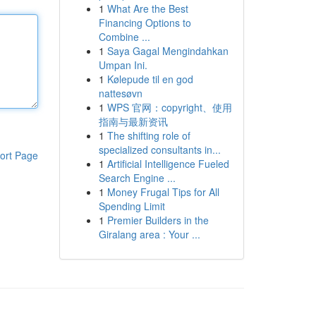
1
What Are the Best
Financing Options to
Combine ...
1
Saya Gagal Mengindahkan
Umpan Ini.
1
Kølepude til en god
nattesøvn
1
WPS 官网：copyright、使用
指南与最新资讯
1
The shifting role of
specialized consultants in...
ort Page
1
Artificial Intelligence Fueled
Search Engine ...
1
Money Frugal Tips for All
Spending Limit
1
Premier Builders in the
Giralang area : Your ...