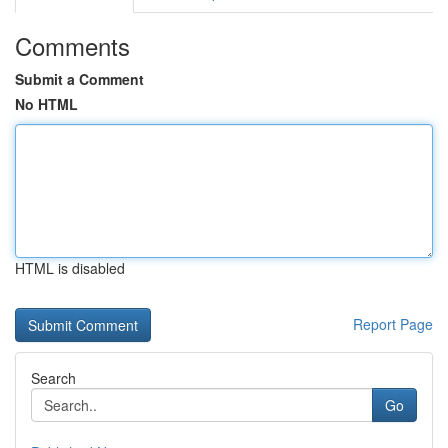
Comments
Submit a Comment
No HTML
HTML is disabled
Report Page
Search
Go