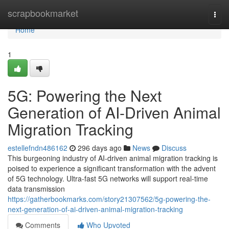
Home
scrapbookmarket
Togg
navi
Home
1
5G: Powering the Next
Generation of AI-Driven Animal
Migration Tracking
estellefndn486162
296 days ago
News
Discuss
This burgeoning industry of AI-driven animal migration tracking is
poised to experience a significant transformation with the advent
of 5G technology. Ultra-fast 5G networks will support real-time
data transmission
https://gatherbookmarks.com/story21307562/5g-powering-the-
next-generation-of-ai-driven-animal-migration-tracking
Comments
Who Upvoted