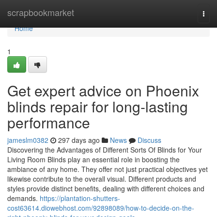
Home
scrapbookmarket
Togg
navi
Home
1
Get expert advice on Phoenix
blinds repair for long-lasting
performance
jameslm0382
297 days ago
News
Discuss
Discovering the Advantages of Different Sorts Of Blinds for Your
Living Room Blinds play an essential role in boosting the
ambiance of any home. They offer not just practical objectives yet
likewise contribute to the overall visual. Different products and
styles provide distinct benefits, dealing with different choices and
demands.
https://plantation-shutters-
cost63614.diowebhost.com/92898089/how-to-decide-on-the-