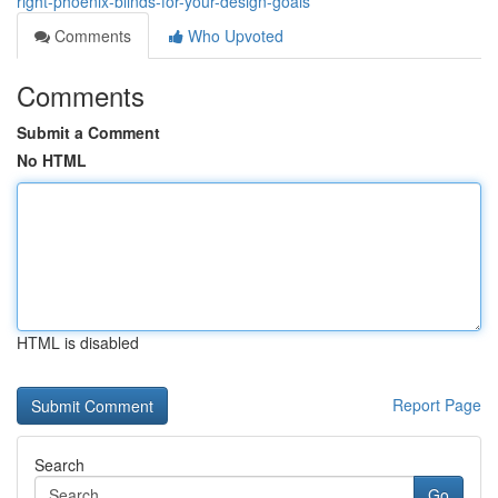
right-phoenix-blinds-for-your-design-goals
Comments
Who Upvoted
Comments
Submit a Comment
No HTML
HTML is disabled
Report Page
Search
Go