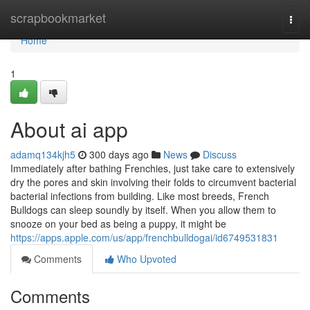
Home
scrapbookmarket
Togg
navi
Home
1
About ai app
adamq134kjh5
300 days ago
News
Discuss
Immediately after bathing Frenchies, just take care to extensively
dry the pores and skin involving their folds to circumvent bacterial
bacterial infections from building. Like most breeds, French
Bulldogs can sleep soundly by itself. When you allow them to
snooze on your bed as being a puppy, it might be
https://apps.apple.com/us/app/frenchbulldogai/id6749531831
Comments
Who Upvoted
Comments