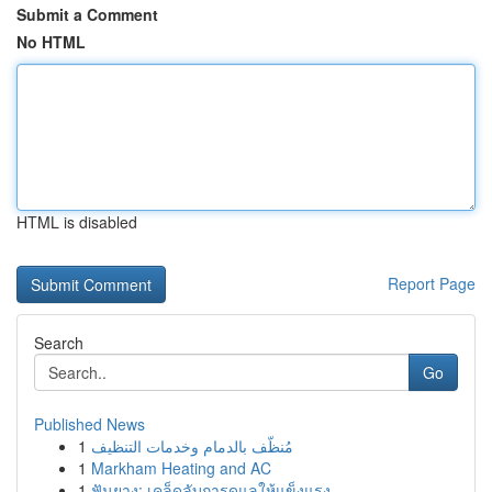
Submit a Comment
No HTML
HTML is disabled
Report Page
Search
Go
Published News
1
مُنظّف بالدمام وخدمات التنظيف
1
Markham Heating and AC
1
ฟันยาง: เคล็ดลับการดูแลให้แข็งแรง