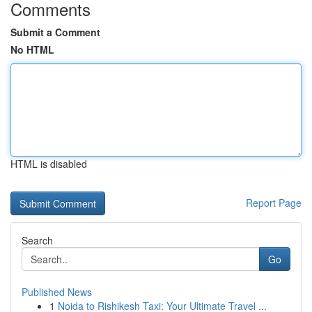
Comments
Submit a Comment
No HTML
HTML is disabled
Report Page
Search
Go
Published News
1
Noida to Rishikesh Taxi: Your Ultimate Travel ...