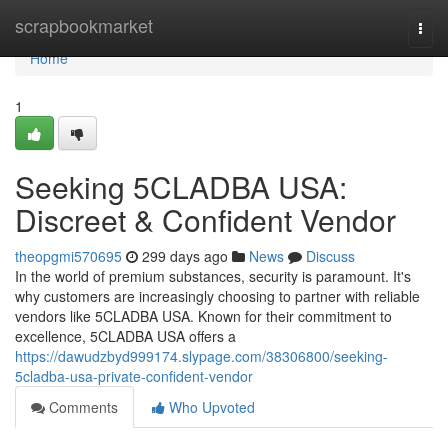
Home
scrapbookmarket
Togg
navi
Home
1
Seeking 5CLADBA USA:
Discreet & Confident Vendor
theopgmi570695
299 days ago
News
Discuss
In the world of premium substances, security is paramount. It's
why customers are increasingly choosing to partner with reliable
vendors like 5CLADBA USA. Known for their commitment to
excellence, 5CLADBA USA offers a
https://dawudzbyd999174.slypage.com/38306800/seeking-
5cladba-usa-private-confident-vendor
Comments
Who Upvoted