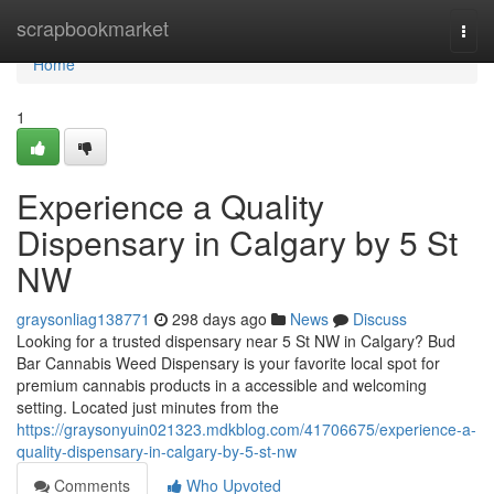
Home
scrapbookmarket
Togg
navi
Home
1
Experience a Quality
Dispensary in Calgary by 5 St
NW
graysonliag138771
298 days ago
News
Discuss
Looking for a trusted dispensary near 5 St NW in Calgary? Bud
Bar Cannabis Weed Dispensary is your favorite local spot for
premium cannabis products in a accessible and welcoming
setting. Located just minutes from the
https://graysonyuin021323.mdkblog.com/41706675/experience-a-
quality-dispensary-in-calgary-by-5-st-nw
Comments
Who Upvoted