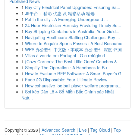
Published News
1
Bay City Electrical Panel Upgrades: Ensuring Sa...
1
J9平台： 精彩 优惠 及 精彩活动 精选
1
Pot in the city : A Emerging Underground ...
1
24 Hour Electrician Hornsby Providing Timely So...
1
Buy Shipping Containers in Australia: Your Guid...
1
Navigating Healthcare Staffing Challenges: Key ...
1
Where to Acquire Sports Passes : A Best Resource
1
WPS 办公套件 中文版：零成本 办公 套件 深度 评测
1
Villas à venda em Portugal - O o refúgio d...
1
{Cozy Corners: The Best Little Ones' Couches &...
1
Simplify The Operation : A Handbook to Bu...
1
How to Evaluate RFP Software: A Smart Buyer's G...
1
Fade 2G Disposable: Your Ultimate Review
1
How exhaustive football player welfare programs...
1
Soi kèo Dàn Lô 4 Số Miền Bắc Chính xác Nhất
Ngà...
Copyright © 2026 |
Advanced Search
|
Live
|
Tag Cloud
|
Top