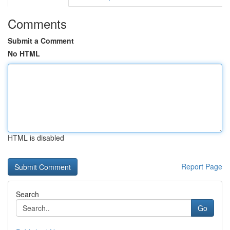
Comments
Submit a Comment
No HTML
HTML is disabled
Report Page
Search
Go