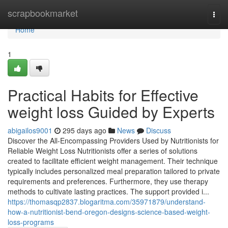
Home
scrapbookmarket
Togg
navi
Home
1
Practical Habits for Effective
weight loss Guided by Experts
abigailos9001
295 days ago
News
Discuss
Discover the All-Encompassing Providers Used by Nutritionists for
Reliable Weight Loss Nutritionists offer a series of solutions
created to facilitate efficient weight management. Their technique
typically includes personalized meal preparation tailored to private
requirements and preferences. Furthermore, they use therapy
methods to cultivate lasting practices. The support provided i...
https://thomasqp2837.blogaritma.com/35971879/understand-
how-a-nutritionist-bend-oregon-designs-science-based-weight-
loss-programs