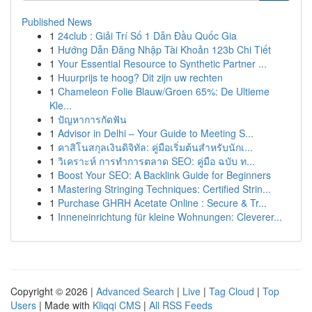
Published News
1
24club : Giải Trí Số 1 Dẫn Đầu Quốc Gia
1
Hướng Dẫn Đăng Nhập Tài Khoản 123b Chi Tiết
1
Your Essential Resource to Synthetic Partner ...
1
Huurprijs te hoog? Dit zijn uw rechten
1
Chameleon Folie Blauw/Groen 65%: De Ultieme
Kle...
1
ปัญหาการกัดฟัน
1
Advisor in Delhi – Your Guide to Meeting S...
1
คาสิโนสกุลเงินดิจิทัล: คู่มือเริ่มต้นสำหรับนักเ...
1
วิเคราะห์ การทำการตลาด SEO: คู่มือ ฉบับ ท...
1
Boost Your SEO: A Backlink Guide for Beginners
1
Mastering Stringing Techniques: Certified Strin...
1
Purchase GHRH Acetate Online : Secure & Tr...
1
Inneneinrichtung für kleine Wohnungen: Cleverer...
Copyright © 2026 |
Advanced Search
|
Live
|
Tag Cloud
|
Top
Users
| Made with
Kliqqi CMS
|
All RSS Feeds