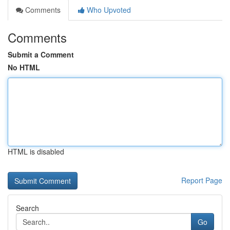
Comments
Who Upvoted
Comments
Submit a Comment
No HTML
HTML is disabled
Report Page
Search
Go