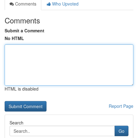
Comments
Who Upvoted
Comments
Submit a Comment
No HTML
HTML is disabled
Report Page
Search
Go