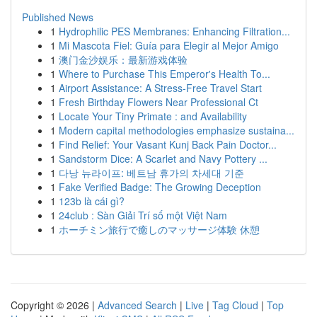
Published News
1
Hydrophilic PES Membranes: Enhancing Filtration...
1
Mi Mascota Fiel: Guía para Elegir al Mejor Amigo
1
澳门金沙娱乐：最新游戏体验
1
Where to Purchase This Emperor's Health To...
1
Airport Assistance: A Stress-Free Travel Start
1
Fresh Birthday Flowers Near Professional Ct
1
Locate Your Tiny Primate : and Availability
1
Modern capital methodologies emphasize sustaina...
1
Find Relief: Your Vasant Kunj Back Pain Doctor...
1
Sandstorm Dice: A Scarlet and Navy Pottery ...
1
다낭 뉴라이프: 베트남 휴가의 차세대 기준
1
Fake Verified Badge: The Growing Deception
1
123b là cái gì?
1
24club : Sàn Giải Trí số một Việt Nam
1
ホーチミン旅行で癒しのマッサージ体験 休憩
Copyright © 2026 |
Advanced Search
|
Live
|
Tag Cloud
|
Top