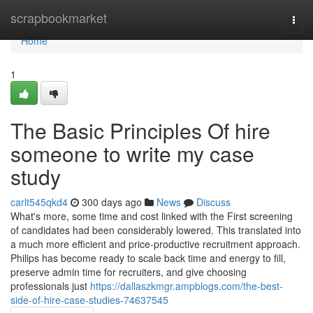
Home
scrapbookmarket
Togg
navi
Home
1
The Basic Principles Of hire
someone to write my case
study
carlt545qkd4
300 days ago
News
Discuss
What's more, some time and cost linked with the First screening
of candidates had been considerably lowered. This translated into
a much more efficient and price-productive recruitment approach.
Philips has become ready to scale back time and energy to fill,
preserve admin time for recruiters, and give choosing
professionals just
https://dallaszkmgr.ampblogs.com/the-best-
side-of-hire-case-studies-74637545