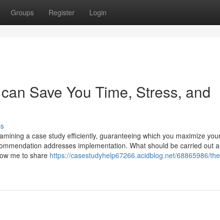
Groups
Register
Login
 can Save You Time, Stress, and
ss
xamining a case study efficiently, guaranteeing which you maximize you
commendation addresses implementation. What should be carried out 
llow me to share
https://casestudyhelp67266.acidblog.net/68865986/the