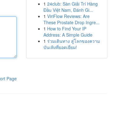
1
24club: Sàn Giải Trí Hàng
Đầu Việt Nam, Đánh Gi...
1
ViriFlow Reviews: Are
These Prostate Drop Ingre...
1
How to Find Your IP
Address: A Simple Guide
1
ร่วมเดินทาง สู่โลกของความ
บันเทิงที่ยอดเยี่ยม!
ort Page