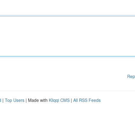
Rep
d
|
Top Users
| Made with
Kliqqi CMS
|
All RSS Feeds