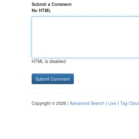
Submit a Comment
No HTML
HTML is disabled
Copyright © 2026 |
Advanced Search
|
Live
|
Tag Clou