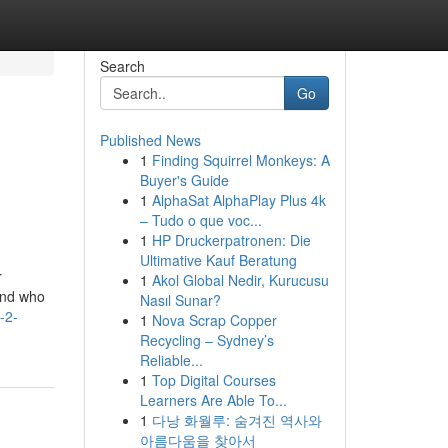
Search
Go
Published News
1
Finding Squirrel Monkeys: A
Buyer's Guide
1
AlphaSat AlphaPlay Plus 4k
– Tudo o que voc...
1
HP Druckerpatronen: Die
Ultimative Kauf Beratung
r
1
Akol Global Nedir, Kurucusu
and who
Nasıl Sunar?
-2-
1
Nova Scrap Copper
Recycling – Sydney’s
Reliable...
1
Top Digital Courses
Learners Are Able To...
1
다낭 화월루: 숨겨진 역사와
아름다움을 찾아서