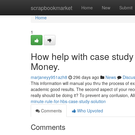
Home
scrapbookmarket
Home
New
Submit
Home
1
How help with case study
Money.
marjaneyy951azh8
296 days ago
News
Discu
This information will manual you thru the process of e
academic good results. The second aspect of your re
really should be doing it? To prevent any confusion, A
minute-rule-for-hbs-case-study-solution
Comments
Who Upvoted
Comments