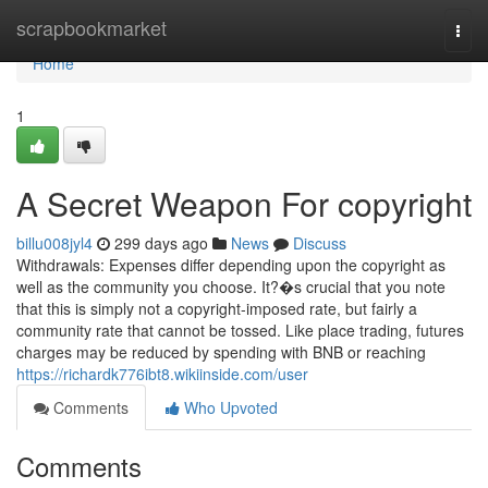
Home
scrapbookmarket
Togg
navi
Home
1
A Secret Weapon For copyright
billu008jyl4
299 days ago
News
Discuss
Withdrawals: Expenses differ depending upon the copyright as
well as the community you choose. It?�s crucial that you note
that this is simply not a copyright-imposed rate, but fairly a
community rate that cannot be tossed. Like place trading, futures
charges may be reduced by spending with BNB or reaching
https://richardk776ibt8.wikiinside.com/user
Comments
Who Upvoted
Comments