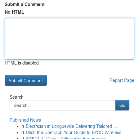
Submit a Comment
No HTML
HTML is disabled
Report Page
Search
Go
Published News
1
Electrician in Longueville Delivering Tailored ...
1
Ditch the Contract: Your Guide to BYOD Wireless
1
AIGV & TTChain: A Powerful Partnership