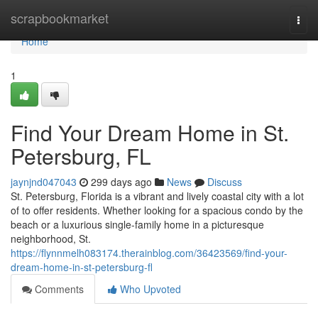
Home
scrapbookmarket
Togg
navi
Home
1
Find Your Dream Home in St.
Petersburg, FL
jaynjnd047043
299 days ago
News
Discuss
St. Petersburg, Florida is a vibrant and lively coastal city with a lot
of to offer residents. Whether looking for a spacious condo by the
beach or a luxurious single-family home in a picturesque
neighborhood, St.
https://flynnmelh083174.therainblog.com/36423569/find-your-
dream-home-in-st-petersburg-fl
Comments
Who Upvoted