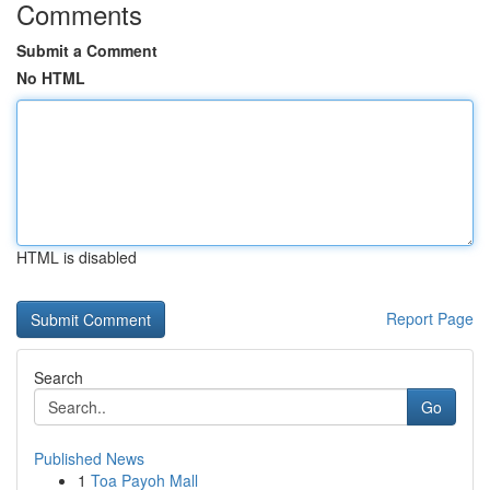
Comments
Submit a Comment
No HTML
HTML is disabled
Report Page
Search
Go
Published News
1
Toa Payoh Mall