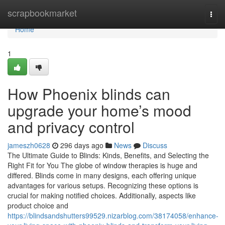
Home
scrapbookmarket
Togg
navi
Home
1
How Phoenix blinds can
upgrade your home’s mood
and privacy control
jameszh0628
296 days ago
News
Discuss
The Ultimate Guide to Blinds: Kinds, Benefits, and Selecting the
Right Fit for You The globe of window therapies is huge and
differed. Blinds come in many designs, each offering unique
advantages for various setups. Recognizing these options is
crucial for making notified choices. Additionally, aspects like
product choice and
https://blindsandshutters99529.nizarblog.com/38174058/enhance-