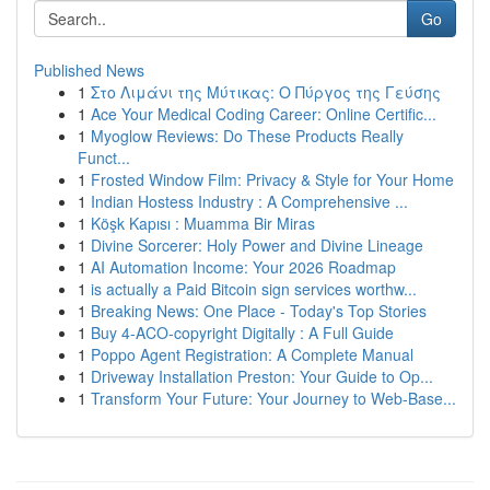
Go
Published News
1
Στο Λιμάνι της Μύτικας: Ο Πύργος της Γεύσης
1
Ace Your Medical Coding Career: Online Certific...
1
Myoglow Reviews: Do These Products Really
Funct...
1
Frosted Window Film: Privacy & Style for Your Home
1
Indian Hostess Industry : A Comprehensive ...
1
Köşk Kapısı : Muamma Bir Miras
1
Divine Sorcerer: Holy Power and Divine Lineage
1
AI Automation Income: Your 2026 Roadmap
1
is actually a Paid Bitcoin sign services worthw...
1
Breaking News: One Place - Today's Top Stories
1
Buy 4-ACO-copyright Digitally : A Full Guide
1
Poppo Agent Registration: A Complete Manual
1
Driveway Installation Preston: Your Guide to Op...
1
Transform Your Future: Your Journey to Web-Base...