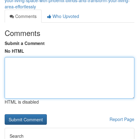
your-living-space-with-phoenix-blinds-and-transform-your-living-
area-effortlessly
Comments
Who Upvoted
Comments
Submit a Comment
No HTML
HTML is disabled
Report Page
Search