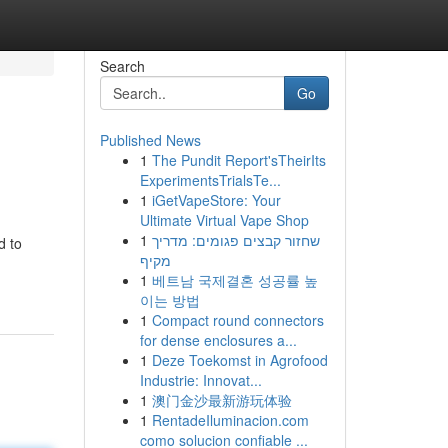
Search
Go
Published News
1
The Pundit Report'sTheirIts
ExperimentsTrialsTe...
1
iGetVapeStore: Your
Ultimate Virtual Vape Shop
1
שחזור קבצים פגומים: מדריך
d to
מקיף
1
베트남 국제결혼 성공률 높
이는 방법
1
Compact round connectors
for dense enclosures a...
1
Deze Toekomst in Agrofood
Industrie: Innovat...
1
澳门金沙最新游玩体验
1
RentadeIluminacion.com
como solucion confiable ...