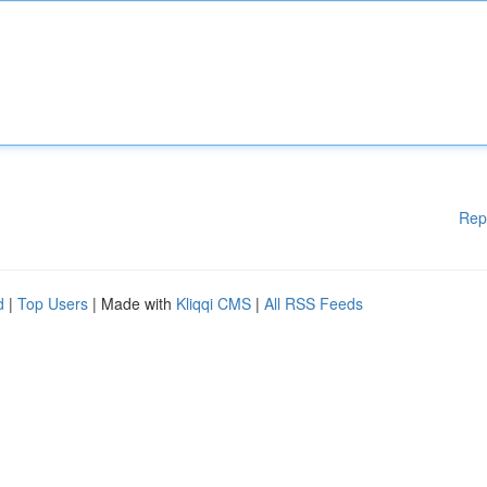
Rep
d
|
Top Users
| Made with
Kliqqi CMS
|
All RSS Feeds