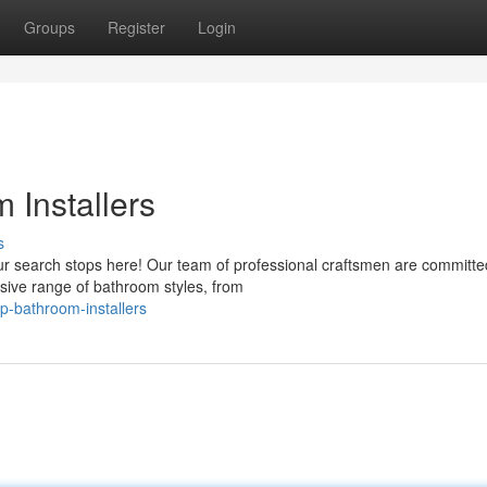
Groups
Register
Login
 Installers
s
our search stops here! Our team of professional craftsmen are committe
sive range of bathroom styles, from
p-bathroom-installers