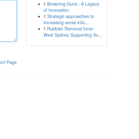
1
Browning Guns : A Legacy
of Innovation
1
Strategic approaches to
increasing social influ...
1
Rubbish Removal Inner
West Sydney Supporting Su...
ort Page