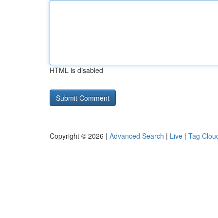
HTML is disabled
Copyright © 2026 |
Advanced Search
|
Live
|
Tag Clou