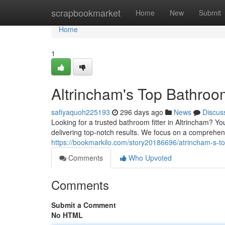
Home
scrapbookmarket
Home
New
Submit
Home
1
Altrincham's Top Bathroom
safiyaquoh225193
296 days ago
News
Discus
Looking for a trusted bathroom fitter in Altrincham? Y
delivering top-notch results. We focus on a comprehen
https://bookmarkilo.com/story20186696/atrincham-s-to
Comments
Who Upvoted
Comments
Submit a Comment
No HTML