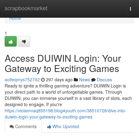
Home
scrapbookmarket
Togg
navi
Home
1
Access DUIWIN Login: Your
Gateway to Exciting Games
aoifeqmys752702
297 days ago
News
Discuss
Ready to ignite a thrilling gaming adventure? DUIWIN Login is
your direct path to a world of unforgettable games. Through
DUIWIN, you can immerse yourself in a vast library of slots, each
designed to engage. If you're
https://violamnaq855198.blog4youth.com/38510728/dive-into-
duiwin-login-your-gateway-to-exciting-games
Comments
Who Upvoted