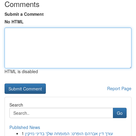
Comments
Submit a Comment
No HTML
HTML is disabled
Report Page
Search
Go
Published News
1
עורך דין אברהם הופרט: המומחה שלך בדיני נזיקין