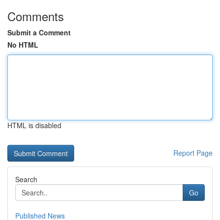
Comments
Submit a Comment
No HTML
HTML is disabled
Report Page
Search
Go
Published News