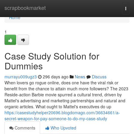
Home
scrapbookmarket
Togg
navi
Home
1
Case Study Solution for
Dummies
murrayu009ugz3
296 days ago
News
Discuss
When lovers go rogue online, does one have the viral risk or
benefit from the chance to attain much more followers? The 2023
Reside-action Barbie movie spurred a cultural trend, driven by
Mattel's advertising and marketing partnerships and natural and
organic articles. What ought to Mattel's executives do up
https://casestudyhelper20696.blogdomago.com/36634661/a-
secret-weapon-for-pay-someone-to-do-my-case-study
Comments
Who Upvoted