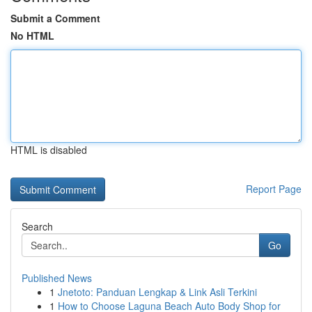
Submit a Comment
No HTML
HTML is disabled
Report Page
Search
Go
Published News
1
Jnetoto: Panduan Lengkap & Link Asli Terkini
1
How to Choose Laguna Beach Auto Body Shop for