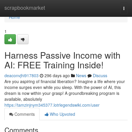
Home
scrapbookmarket
Togg
navi
Home
1
Harness Passive Income with
AI: FREE Training Inside!
deaconvjhi917803
296 days ago
News
Discuss
Are you aspiring of financial liberation? Imagine a life where your
income surges even while you sleep. With the power of AI, this
dream is now within your grasp! A groundbreaking program is
available, absolutely
https://tamzinjnym345377.lotrlegendswiki.com/user
Comments
Who Upvoted
Comments