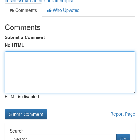
businessman-author-philanthropist
Comments
Who Upvoted
Comments
Submit a Comment
No HTML
HTML is disabled
Report Page
Search
Go