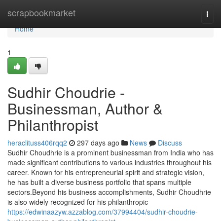
Home
scrapbookmarket
Togg
navi
Home
1
Sudhir Choudrie -
Businessman, Author &
Philanthropist
heraclituss406rqq2
297 days ago
News
Discuss
Sudhir Choudhrie is a prominent businessman from India who has
made significant contributions to various industries throughout his
career. Known for his entrepreneurial spirit and strategic vision,
he has built a diverse business portfolio that spans multiple
sectors.Beyond his business accomplishments, Sudhir Choudhrie
is also widely recognized for his philanthropic
https://edwinaazyw.azzablog.com/37994404/sudhir-choudrie-