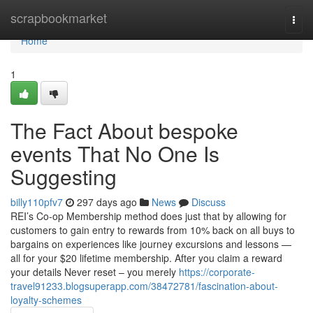
Home
scrapbookmarket
Togg
navi
Home
1
The Fact About bespoke
events That No One Is
Suggesting
billy110pfv7
297 days ago
News
Discuss
REI’s Co-op Membership method does just that by allowing for
customers to gain entry to rewards from 10% back on all buys to
bargains on experiences like journey excursions and lessons —
all for your $20 lifetime membership. After you claim a reward
your details Never reset – you merely
https://corporate-
travel91233.blogsuperapp.com/38472781/fascination-about-
loyalty-schemes