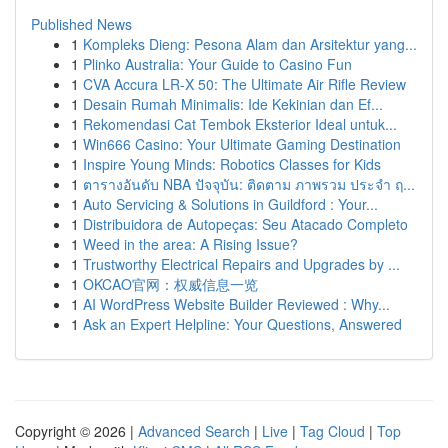
Published News
1
Kompleks Dieng: Pesona Alam dan Arsitektur yang...
1
Plinko Australia: Your Guide to Casino Fun
1
CVA Accura LR-X 50: The Ultimate Air Rifle Review
1
Desain Rumah Minimalis: Ide Kekinian dan Ef...
1
Rekomendasi Cat Tembok Eksterior Ideal untuk...
1
Win666 Casino: Your Ultimate Gaming Destination
1
Inspire Young Minds: Robotics Classes for Kids
1
ตารางอันดับ NBA ปัจจุบัน: ติดตาม ภาพรวม ประจำ ฤ...
1
Auto Servicing & Solutions in Guildford : Your...
1
Distribuidora de Autopeças: Seu Atacado Completo
1
Weed in the area: A Rising Issue?
1
Trustworthy Electrical Repairs and Upgrades by ...
1
OKCAO官网：权威信息一览
1
AI WordPress Website Builder Reviewed : Why...
1
Ask an Expert Helpline: Your Questions, Answered
Copyright © 2026 |
Advanced Search
|
Live
|
Tag Cloud
|
Top