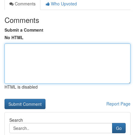
Comments
Who Upvoted
Comments
Submit a Comment
No HTML
HTML is disabled
Report Page
Search
Go