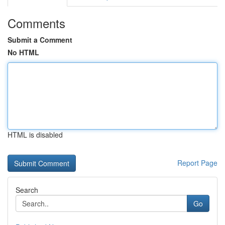
Comments
Submit a Comment
No HTML
HTML is disabled
Report Page
Search
Go