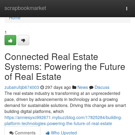
Home
scrapbookmarket
Togg
navi
Home
1
Connected Real Estate
Systems: Powering the Future
of Real Estate
zubairufqb674003
297 days ago
News
Discuss
The real estate industry is transforming at an unprecedented
pace, driven by advancements in technology and a growing
demand for sustainable solutions. Driving this change are smart
building digital platforms, which
https://anniesyxc992671.mybuzzblog.com/17825284/building-
platform-technologies-powering-the-future-of-real-estate
Comments
Who Upvoted