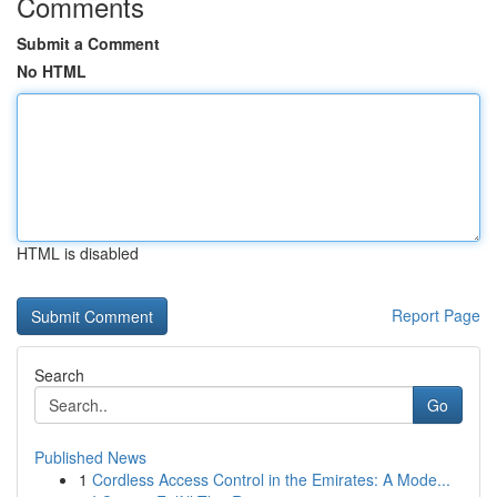
Comments
Submit a Comment
No HTML
HTML is disabled
Report Page
Search
Go
Published News
1
Cordless Access Control in the Emirates: A Mode...