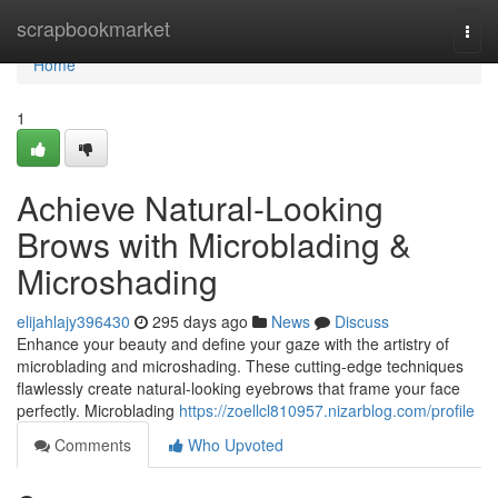
Home
scrapbookmarket
Togg
navi
Home
1
Achieve Natural-Looking
Brows with Microblading &
Microshading
elijahlajy396430
295 days ago
News
Discuss
Enhance your beauty and define your gaze with the artistry of
microblading and microshading. These cutting-edge techniques
flawlessly create natural-looking eyebrows that frame your face
perfectly. Microblading
https://zoellcl810957.nizarblog.com/profile
Comments
Who Upvoted