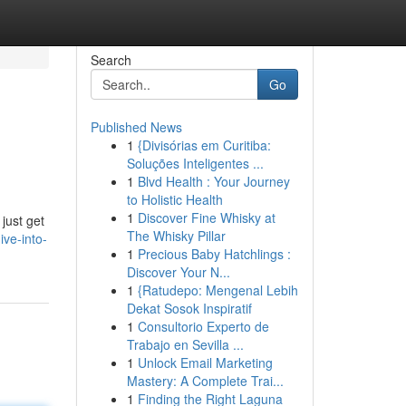
Search
Go
Published News
1
{Divisórias em Curitiba:
Soluções Inteligentes ...
1
Blvd Health : Your Journey
to Holistic Health
1
Discover Fine Whisky at
just get
The Whisky Pillar
ve-into-
1
Precious Baby Hatchlings :
Discover Your N...
1
{Ratudepo: Mengenal Lebih
Dekat Sosok Inspiratif
1
Consultorio Experto de
Trabajo en Sevilla ...
1
Unlock Email Marketing
Mastery: A Complete Trai...
1
Finding the Right Laguna