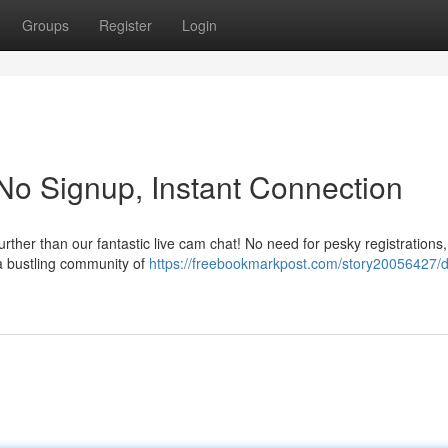
Groups
Register
Login
 No Signup, Instant Connection
ther than our fantastic live cam chat! No need for pesky registrations, 
 a bustling community of
https://freebookmarkpost.com/story20056427/di