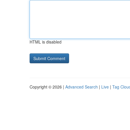
HTML is disabled
Copyright © 2026 |
Advanced Search
|
Live
|
Tag Clou