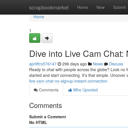
Home
scrapbookmarket
Home
New
Submit
Home
1
Dive into Live Cam Chat:
aprilftro576147
296 days ago
News
Discuss
Ready to chat with people across the globe? Look no fur
started and start connecting. It's that simple. Uncover
live-cam-chat-no-signup-instant-connection
Comments
Who Upvoted
Comments
Submit a Comment
No HTML