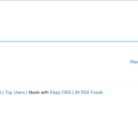
Rep
d
|
Top Users
| Made with
Kliqqi CMS
|
All RSS Feeds