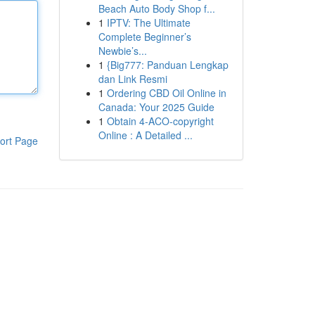
Beach Auto Body Shop f...
1
IPTV: The Ultimate
Complete Beginner’s
Newbie’s...
1
{Big777: Panduan Lengkap
dan Link Resmi
1
Ordering CBD Oil Online in
Canada: Your 2025 Guide
1
Obtain 4-ACO-copyright
Online : A Detailed ...
ort Page