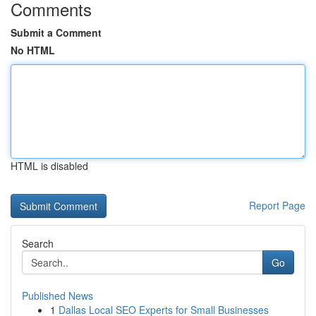
Comments
Submit a Comment
No HTML
HTML is disabled
Report Page
Search
Go
Published News
1
Dallas Local SEO Experts for Small Businesses