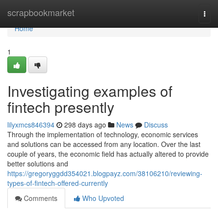
Home
scrapbookmarket
Togg
navi
Home
1
Investigating examples of
fintech presently
lilyxmcs846394
298 days ago
News
Discuss
Through the implementation of technology, economic services
and solutions can be accessed from any location. Over the last
couple of years, the economic field has actually altered to provide
better solutions and
https://gregoryggdd354021.blogpayz.com/38106210/reviewing-
types-of-fintech-offered-currently
Comments
Who Upvoted