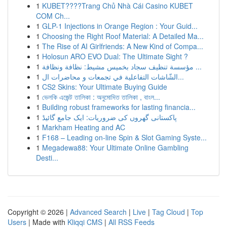
1
KUBET????️Trang Chủ Nhà Cái Casino KUBET
COM Ch...
1
GLP-1 Injections in Orange Region : Your Guid...
1
Choosing the Right Roof Material: A Detailed Ma...
1
The Rise of AI Girlfriends: A New Kind of Compa...
1
Holosun ARO EVO Dual: The Ultimate Sight ?
1
مؤسسة تنظيف سجاد بخميس مشيط: نظافة ونظافة ...
1
الشّاشات التفاعلية في تجمعات و محاضرات ال...
1
CS2 Skins: Your Ultimate Buying Guide
1
ভেলকি এজেন্ট তালিকা : অনুমোদিত তালিকা , বাংল...
1
Building robust frameworks for lasting financia...
1
پاکستانی گھروں کی ضروریات: ایک جامع گائیڈ
1
Markham Heating and AC
1
F168 – Leading on-line Spin & Slot Gaming Syste...
1
Megadewa88: Your Ultimate Online Gambling
Desti...
Copyright © 2026 |
Advanced Search
|
Live
|
Tag Cloud
|
Top
Users
| Made with
Kliqqi CMS
|
All RSS Feeds