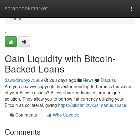
Home
scrapbookmarket
Togg
navi
Home
1
Gain Liquidity with Bitcoin-
Backed Loans
dawudawpy275609
298 days ago
News
Discuss
Are you a savvy copyright investor needing to harness the value
of your Bitcoin assets? Bitcoin-backed loans offer a unique
solution. They allow you to borrow fiat currency utilizing your
Bitcoin as collateral, giving
https://bitloan-lzykus.manus.space
Comments
Who Upvoted
Comments