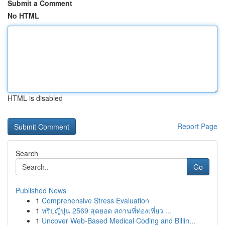
Submit a Comment
No HTML
HTML is disabled
Report Page
Search
Go
Published News
1
Comprehensive Stress Evaluation
1
ทริปญี่ปุ่น 2569 สุดยอด สถานที่ท่องเที่ยว ...
1
Uncover Web-Based Medical Coding and Billin...