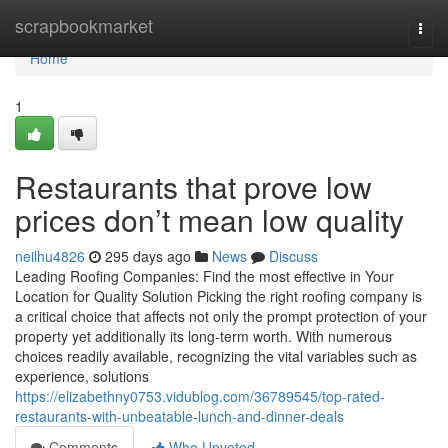
Home
scrapbookmarket
Togg
navi
Home
1
Restaurants that prove low
prices don’t mean low quality
neilhu4826
295 days ago
News
Discuss
Leading Roofing Companies: Find the most effective in Your
Location for Quality Solution Picking the right roofing company is
a critical choice that affects not only the prompt protection of your
property yet additionally its long-term worth. With numerous
choices readily available, recognizing the vital variables such as
experience, solutions
https://elizabethny0753.vidublog.com/36789545/top-rated-
restaurants-with-unbeatable-lunch-and-dinner-deals
Comments
Who Upvoted