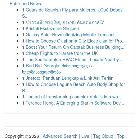
Published News
1
Gotas de Spanish Fly para Mujeres: ¿Qué Debes
S...
1
ข่าววันนี้: พายุใหญ่ กระทบ ดินแดนภาคใต้
1
Kristali Ekstaze në Shqipëri
1
Galaxy Auto: Revolutionizing Mobile Transacti...
1
How to Choose Oklahoma City Electrician for Pro...
1
Boost Your Return On Capital: Business Building...
1
Cheap Flights to Harare from the UK
1
The Southampton HVAC Firms : Locate Nearby...
1
Red Bull Georgia: მიმოხილვა და
ხელმისაწვდომობა
1
Jnetoto: Panduan Lengkap & Link Asli Terkini
1
How to Choose Laguna Beach Auto Body Shop for
R...
1
The art of transforming complex details into wo...
1
Terence Hong: A Emerging Star in Software Dev...
Copyright © 2026 |
Advanced Search
|
Live
|
Tag Cloud
|
Top