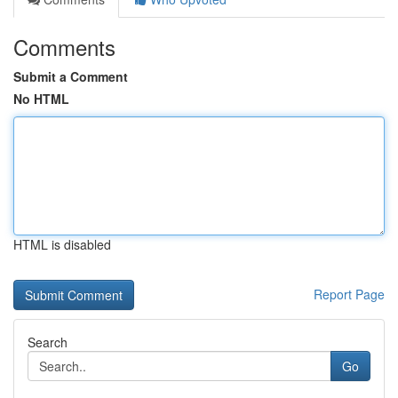
Comments
Submit a Comment
No HTML
HTML is disabled
Report Page
Search
Go