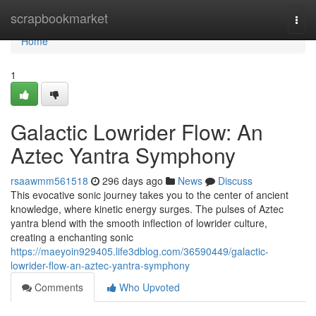
Home
scrapbookmarket
Togg
navi
Home
1
Galactic Lowrider Flow: An
Aztec Yantra Symphony
rsaawmm561518
296 days ago
News
Discuss
This evocative sonic journey takes you to the center of ancient
knowledge, where kinetic energy surges. The pulses of Aztec
yantra blend with the smooth inflection of lowrider culture,
creating a enchanting sonic
https://maeyoin929405.life3dblog.com/36590449/galactic-
lowrider-flow-an-aztec-yantra-symphony
Comments
Who Upvoted