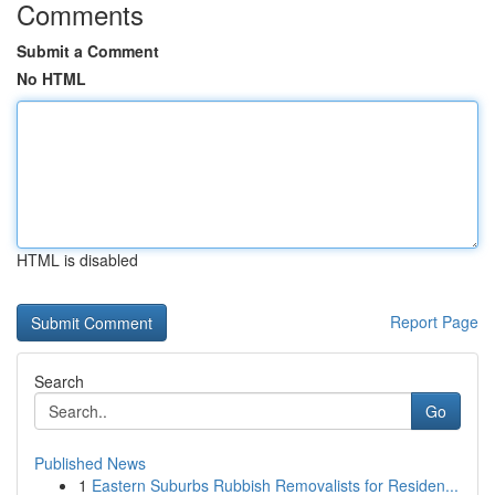
Comments
Submit a Comment
No HTML
HTML is disabled
Report Page
Search
Go
Published News
1
Eastern Suburbs Rubbish Removalists for Residen...