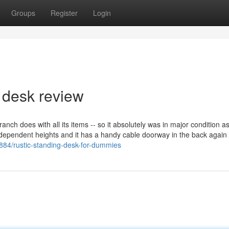
Groups
Register
Login
 desk review
anch does with all its items -- so it absolutely was in major condition a
r independent heights and it has a handy cable doorway in the back again
84/rustic-standing-desk-for-dummies