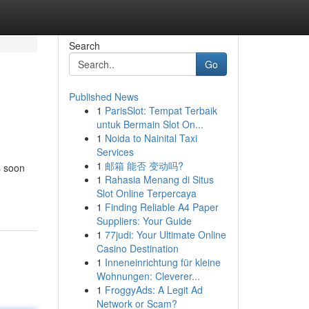
Search
Go
Published News
1
ParisSlot: Tempat Terbaik
untuk Bermain Slot On...
1
Noida to Nainital Taxi
Services
1
邮箱 能否 变动吗?
s soon
1
Rahasia Menang di Situs
Slot Online Terpercaya
1
Finding Reliable A4 Paper
Suppliers: Your Guide
1
77judi: Your Ultimate Online
Casino Destination
1
Inneneinrichtung für kleine
Wohnungen: Cleverer...
1
FroggyAds: A Legit Ad
Network or Scam?