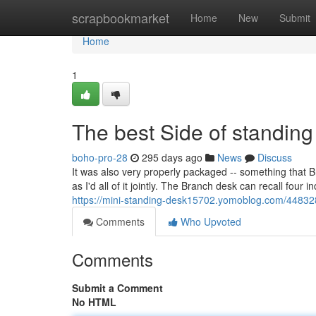
Home
scrapbookmarket
Home
New
Submit
Home
1
The best Side of standing
boho-pro-28
295 days ago
News
Discuss
It was also very properly packaged -- something that Br
as I'd all of it jointly. The Branch desk can recall fou
https://mini-standing-desk15702.yomoblog.com/448328
Comments
Who Upvoted
Comments
Submit a Comment
No HTML