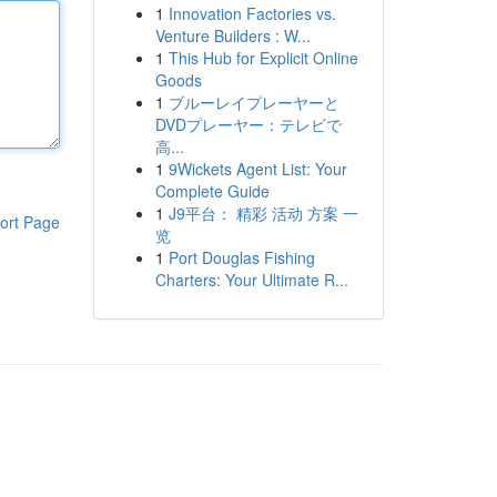
1
Innovation Factories vs.
Venture Builders : W...
1
This Hub for Explicit Online
Goods
1
ブルーレイプレーヤーと
DVDプレーヤー：テレビで
高...
1
9Wickets Agent List: Your
Complete Guide
1
J9平台： 精彩 活动 方案 一
ort Page
览
1
Port Douglas Fishing
Charters: Your Ultimate R...