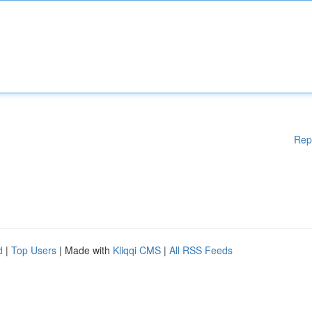
Rep
d
|
Top Users
| Made with
Kliqqi CMS
|
All RSS Feeds