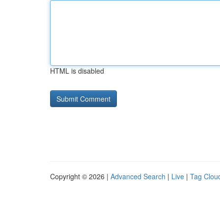
HTML is disabled
Copyright © 2026 |
Advanced Search
|
Live
|
Tag Clou