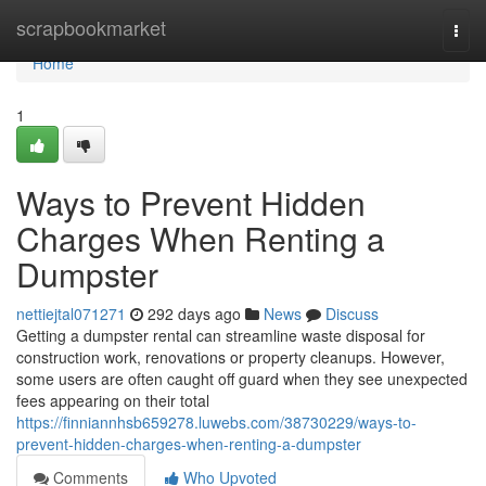
Home
scrapbookmarket
Togg
navi
Home
1
Ways to Prevent Hidden
Charges When Renting a
Dumpster
nettiejtal071271
292 days ago
News
Discuss
Getting a dumpster rental can streamline waste disposal for
construction work, renovations or property cleanups. However,
some users are often caught off guard when they see unexpected
fees appearing on their total
https://finniannhsb659278.luwebs.com/38730229/ways-to-
prevent-hidden-charges-when-renting-a-dumpster
Comments
Who Upvoted