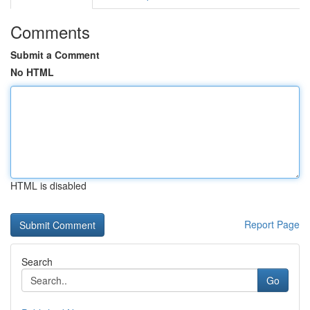
Comments
Submit a Comment
No HTML
HTML is disabled
Report Page
Search
Go