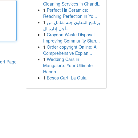
Cleaning Services in Chandl...
1
Perfect Hit Ceramics:
Reaching Perfection in Yo...
1
برنامج المعاون حِلة شامل من
أجل إدارة ال...
1
Croydon Waste Disposal
Improving Community Stan...
1
Order copyright Online: A
Comprehensive Explan...
1
Wedding Cars in
ort Page
Mangalore: Your Ultimate
Handb...
1
Besos Cart: La Guía