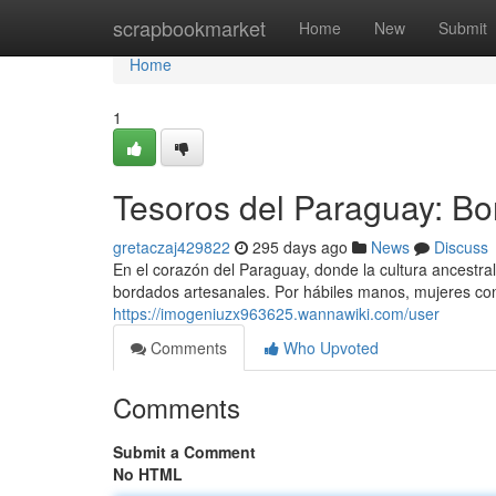
Home
scrapbookmarket
Home
New
Submit
Home
1
Tesoros del Paraguay: Bo
gretaczaj429822
295 days ago
News
Discuss
En el corazón del Paraguay, donde la cultura ancestra
bordados artesanales. Por hábiles manos, mujeres co
https://imogeniuzx963625.wannawiki.com/user
Comments
Who Upvoted
Comments
Submit a Comment
No HTML