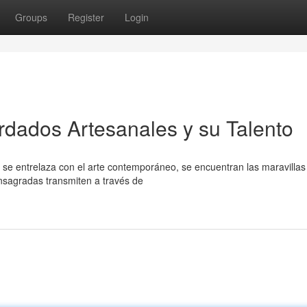
Groups
Register
Login
rdados Artesanales y su Talento
l se entrelaza con el arte contemporáneo, se encuentran las maravillas
nsagradas transmiten a través de