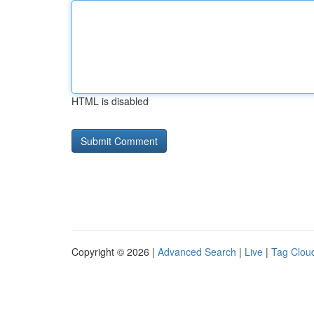
HTML is disabled
Copyright © 2026 |
Advanced Search
|
Live
|
Tag Clou