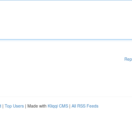
Rep
d
|
Top Users
| Made with
Kliqqi CMS
|
All RSS Feeds