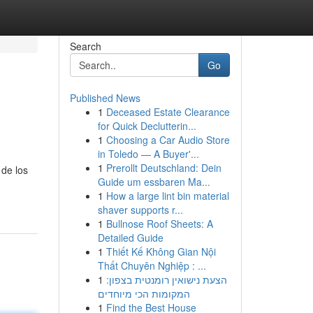
Search
Go
Published News
1
Deceased Estate Clearance
for Quick Declutterin...
1
Choosing a Car Audio Store
in Toledo — A Buyer'...
1
Prerollt Deutschland: Dein
 de los
Guide um essbaren Ma...
1
How a large lint bin material
shaver supports r...
1
Bullnose Roof Sheets: A
Detailed Guide
1
Thiết Kế Không Gian Nội
Thất Chuyên Nghiệp : ...
1
הצעת נישואין רומנטית בצפון:
המקומות הכי מיוחדים
1
Find the Best House