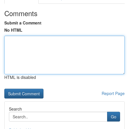
Comments
Submit a Comment
No HTML
HTML is disabled
Report Page
Search
Go