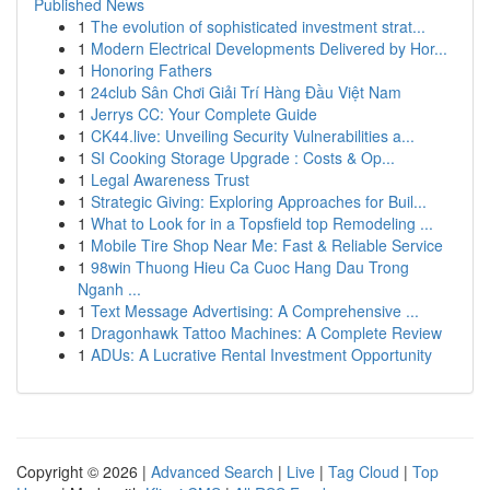
Published News
1
The evolution of sophisticated investment strat...
1
Modern Electrical Developments Delivered by Hor...
1
Honoring Fathers
1
24club Sân Chơi Giải Trí Hàng Đầu Việt Nam
1
Jerrys CC: Your Complete Guide
1
CK44.live: Unveiling Security Vulnerabilities a...
1
SI Cooking Storage Upgrade : Costs & Op...
1
Legal Awareness Trust
1
Strategic Giving: Exploring Approaches for Buil...
1
What to Look for in a Topsfield top Remodeling ...
1
Mobile Tire Shop Near Me: Fast & Reliable Service
1
98win Thuong Hieu Ca Cuoc Hang Dau Trong
Nganh ...
1
Text Message Advertising: A Comprehensive ...
1
Dragonhawk Tattoo Machines: A Complete Review
1
ADUs: A Lucrative Rental Investment Opportunity
Copyright © 2026 |
Advanced Search
|
Live
|
Tag Cloud
|
Top