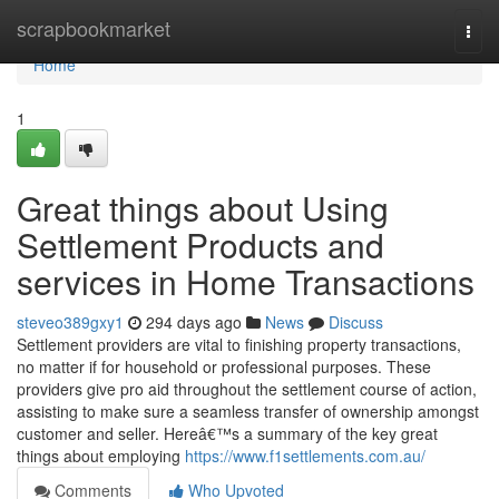
Home
scrapbookmarket
Togg
navi
Home
1
Great things about Using
Settlement Products and
services in Home Transactions
steveo389gxy1
294 days ago
News
Discuss
Settlement providers are vital to finishing property transactions,
no matter if for household or professional purposes. These
providers give pro aid throughout the settlement course of action,
assisting to make sure a seamless transfer of ownership amongst
customer and seller. Hereâ€™s a summary of the key great
things about employing
https://www.f1settlements.com.au/
Comments
Who Upvoted